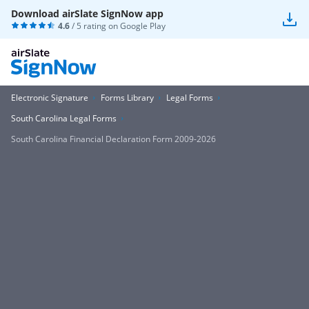
Download airSlate SignNow app
4.6
/ 5 rating on
Google Play
Electronic Signature
Forms Library
Legal Forms
South Carolina Legal Forms
South Carolina Financial Declaration Form 2009-2026