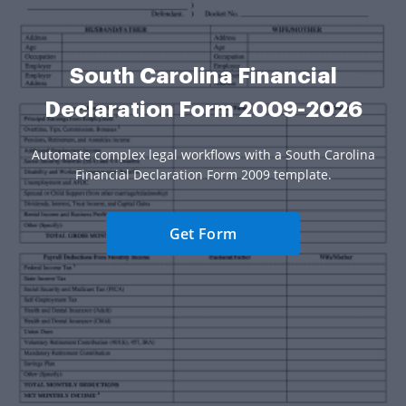
South Carolina Financial
Declaration Form 2009-2026
Automate complex legal workflows with a South Carolina
Financial Declaration Form 2009 template.
Get Form